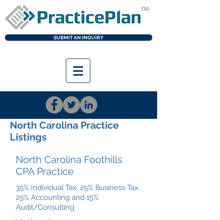
TM
SUBMIT AN INQUIRY
LOGI
N
North Carolina Practice
Listings
North Carolina Foothills
CPA Practice
35% Individual Tax, 25% Business Tax,
25% Accounting and 15%
Audit/Consulting