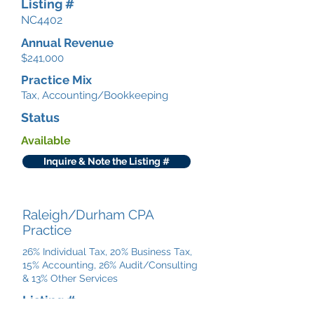
Listing #
NC4402
Annual Revenue
$241,000
Practice Mix
Tax, Accounting/Bookkeeping
Status
Available
Inquire & Note the Listing #
Raleigh/Durham CPA
Practice
26% Individual Tax, 20% Business Tax,
15% Accounting, 26% Audit/Consulting
& 13% Other Services
Listing #